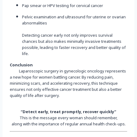
Pap smear or HPV testing for cervical cancer
Pelvic examination and ultrasound for uterine or ovarian
abnormalities
Detecting cancer early not only improves survival
chances but also makes minimally invasive treatments
possible, leading to faster recovery and better quality of
life.
Conclusion
Laparoscopic surgery in gynecologic oncology represents
a new hope for women battling cancer. By reducing pain,
minimizing scars, and accelerating recovery, this technique
ensures not only effective cancer treatment but also a better
quality of life after surgery.
“Detect early, treat promptly, recover quickly”
This is the message every woman should remember,
along with the importance of regular annual health check-ups.