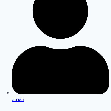
สมาชิก