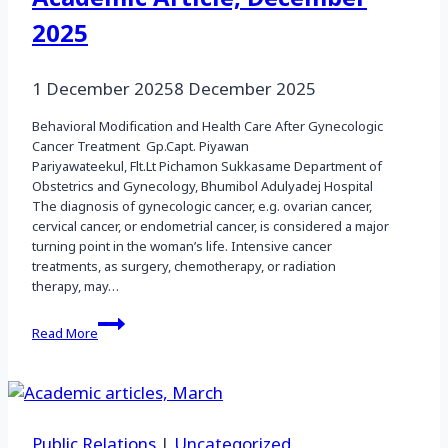
2025
1 December 2025
8 December 2025
Behavioral Modification and Health Care After Gynecologic
Cancer Treatment Gp.Capt. Piyawan
Pariyawateekul, Flt.Lt Pichamon Sukkasame Department of
Obstetrics and Gynecology, Bhumibol Adulyadej Hospital
The diagnosis of gynecologic cancer, e.g. ovarian cancer,
cervical cancer, or endometrial cancer, is considered a major
turning point in the woman’s life. Intensive cancer
treatments, as surgery, chemotherapy, or radiation
therapy, may…
Academic
Read More
Article,
December
2025
Public Relations
|
Uncategorized