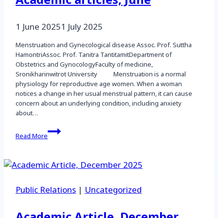
Academic articles, June
1 June 2025
1 July 2025
Menstruation and Gynecological disease Assoc. Prof. Suttha
HamontriAssoc. Prof. Tanitra TantitamitDepartment of
Obstetrics and GynocologyFaculty of medicine,
Sronikharinwitrot University Menstruation is a normal
physiology for reproductive age women. When a woman
notices a change in her usual menstrual pattern, it can cause
concern about an underlying condition, including anxiety
about…
Academic
Read More
articles,
June
Public Relations
|
Uncategorized
Academic Article, December