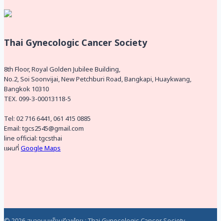
Thai Gynecologic Cancer Society
8th Floor, Royal Golden Jubilee Building,
No.2, Soi Soonvijai, New Petchburi Road, Bangkapi, Huaykwang,
Bangkok 10310
TEX. 099-3-00013118-5
Tel: 02 716 6441, 061 415 0885
Email: tgcs2545@gmail.com
line official: tgcsthai
แผนที่
Google Maps