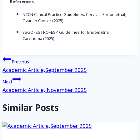
References
NCCN Clinical Practice Guidelines: Cervical, Endometrial,
Ovarian Cancer (2025)
ESGO–ESTRO–ESP Guidelines for Endometrial
Carcinoma (2025)
Post
Previous
Academic Article,September 2025
navigation
Next
Academic Article, November 2025
Similar Posts