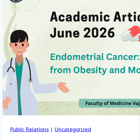
Public Relations
|
Uncategorized