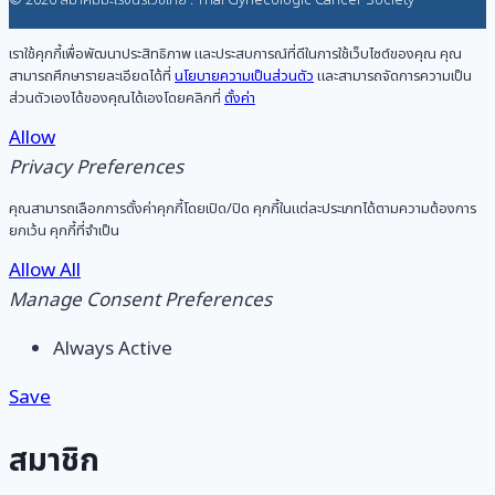
© 2026 สมาคมมะเร็งนรีเวชไทย : Thai Gynecologic Cancer Society
เราใช้คุกกี้เพื่อพัฒนาประสิทธิภาพ และประสบการณ์ที่ดีในการใช้เว็บไซต์ของคุณ คุณ
สามารถศึกษารายละเอียดได้ที่
นโยบายความเป็นส่วนตัว
และสามารถจัดการความเป็น
ส่วนตัวเองได้ของคุณได้เองโดยคลิกที่
ตั้งค่า
Allow
Privacy Preferences
คุณสามารถเลือกการตั้งค่าคุกกี้โดยเปิด/ปิด คุกกี้ในแต่ละประเภทได้ตามความต้องการ
ยกเว้น คุกกี้ที่จำเป็น
Allow All
Manage Consent Preferences
Always Active
Save
สมาชิก