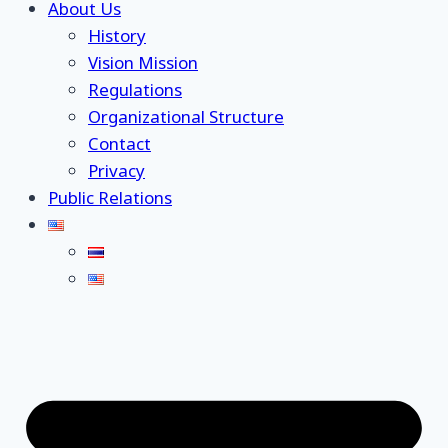
About Us
History
Vision Mission
Regulations
Organizational Structure
Contact
Privacy
Public Relations