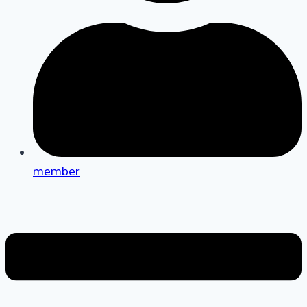
member