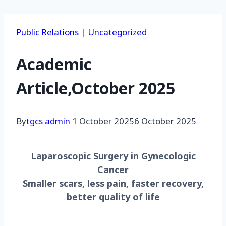
Public Relations
|
Uncategorized
Academic
Article,October 2025
By
tgcs admin
1 October 2025
6 October 2025
Laparoscopic Surgery in Gynecologic
Cancer
Smaller scars, less pain, faster recovery,
better quality of life