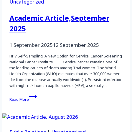
Uncategorized
Academic Article,September
2025
1 September 2025
12 September 2025
HPV Self-Sampling: A New Option for Cervical Cancer Screening
National Cancer Institute Cervical cancer remains one of
the leading causes of death among Thai women. The World
Health Organization (WHO) estimates that over 300,000 women
die from the disease annually worldwide(1). Persistent infection
with high-risk human papillomavirus (HPV), a sexually…
Academic
Read More
Article,September
2025