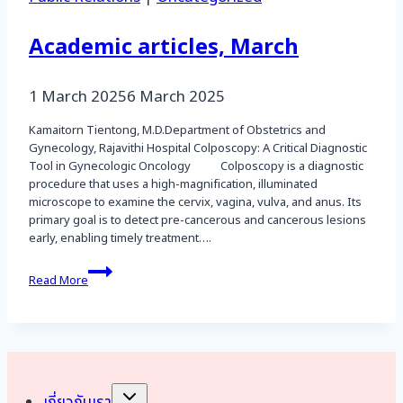
Academic articles, March
1 March 2025
6 March 2025
Kamaitorn Tientong, M.D.Department of Obstetrics and
Gynecology, Rajavithi Hospital Colposcopy: A Critical Diagnostic
Tool in Gynecologic Oncology Colposcopy is a diagnostic
procedure that uses a high-magnification, illuminated
microscope to examine the cervix, vagina, vulva, and anus. Its
primary goal is to detect pre-cancerous and cancerous lesions
early, enabling timely treatment….
Academic
Read More
articles,
March
Toggle