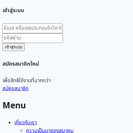
เข้าสู่ระบบ
เข้าสู่ระบบ
สมัครสมาชิกใหม่
เพื่อสิทธิใช้งานที่มากกว่า
สมัครสมาชิก
Menu
เกี่ยวกับเรา
ความเป็นมาของสมาคม