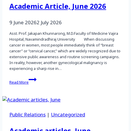
Academic Article, June 2026
9 June 2026
2 July 2026
Asst. Prof. Jakapan Khunnarong, M.D.Faculty of Medicine Vajira
Hospital, Navamindradhiraj University When discussing
cancer in women, most people immediately think of “breast
cancer” or “cervical cancer,” which are widely recognized due to
extensive public awareness and routine screening campaigns.
In reality, however, another gynecological malignancy is
experiencing a sharp rise in…
Academic
Read More
Article,
June
2026
Public Relations
|
Uncategorized