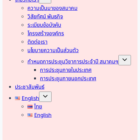
เกี่ยวกับเรา
child
menu
ความเป็นมาของสมาคม
วิสัยทัศน์ พันธกิจ
ระเบียบข้อบังคับ
โครงสร้างองค์กร
ติดต่อเรา
นโยบายความเป็นส่วนตัว
Toggle
กำหนดการประชุมวิชาการประจำปี สมาคมฯ
child
menu
การประชุมภายในประเทศ
การประชุมภายนอกประเทศ
ประชาสัมพันธ์
Toggle
English
child
menu
ไทย
English