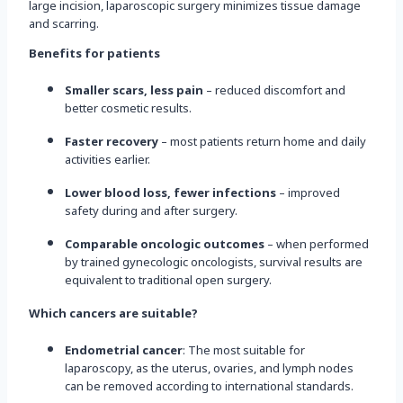
large incision, laparoscopic surgery minimizes tissue damage
and scarring.
Benefits for patients
Smaller scars, less pain
– reduced discomfort and
better cosmetic results.
Faster recovery
– most patients return home and daily
activities earlier.
Lower blood loss, fewer infections
– improved
safety during and after surgery.
Comparable oncologic outcomes
– when performed
by trained gynecologic oncologists, survival results are
equivalent to traditional open surgery.
Which cancers are suitable?
Endometrial cancer
: The most suitable for
laparoscopy, as the uterus, ovaries, and lymph nodes
can be removed according to international standards.