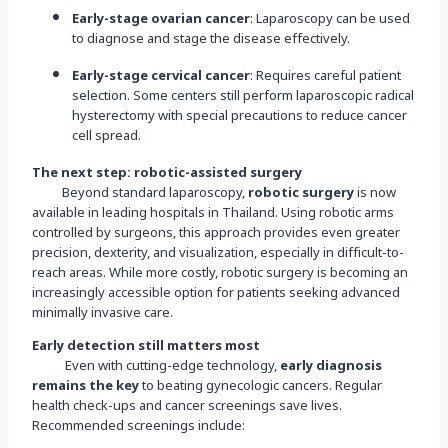
Early-stage ovarian cancer
: Laparoscopy can be used
to diagnose and stage the disease effectively.
Early-stage cervical cancer
: Requires careful patient
selection. Some centers still perform laparoscopic radical
hysterectomy with special precautions to reduce cancer
cell spread.
The next step: robotic-assisted surgery
Beyond standard laparoscopy,
robotic surgery
is now
available in leading hospitals in Thailand. Using robotic arms
controlled by surgeons, this approach provides even greater
precision, dexterity, and visualization, especially in difficult-to-
reach areas. While more costly, robotic surgery is becoming an
increasingly accessible option for patients seeking advanced
minimally invasive care.
Early detection still matters most
Even with cutting-edge technology,
early diagnosis
remains the key
to beating gynecologic cancers. Regular
health check-ups and cancer screenings save lives.
Recommended screenings include: