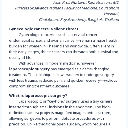
Asst. Prof. Nuttavut Kantathavorn, MD
Princess Srisavangavadhana Faculty of Medicine, Chulabhorn
Hospital,
Chulabhorn Royal Academy, Bangkok, Thailand
Gynecologic cancers: a silent threat
Gynecologic cancers—such as cervical cancer,
endometrial cancer, and ovarian cancer—remain a major health
burden for women in Thailand and worldwide. Often silent in
their early stages, these cancers can threaten both survival and
quality of life.
With advances in modern medicine, however,
laparoscopic surgery
has emerged as a game-changing
treatment. This technique allows women to undergo surgery
with less trauma, reduced pain, and quicker recovery—without
compromising treatment outcomes.
What is laparoscopic surgery?
Laparoscopic, or “keyhole,” surgery uses a tiny camera
inserted through small incisions in the abdomen. The high-
definition camera projects magnified images onto a screen,
allowing surgeons to perform delicate procedures with
precision. Unlike traditional open surgery, which requires a