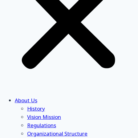
About Us
History
Vision Mission
Regulations
Organizational Structure