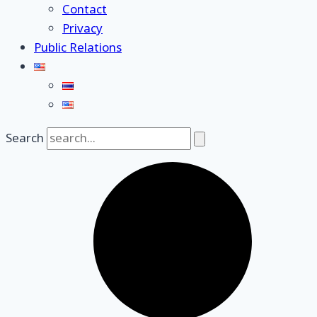
Contact
Privacy
Public Relations
Search