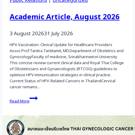
Public Relations
|
Uncategorized
Academic Article, August 2026
3 August 2026
31 July 2026
HPV Vaccination: Clinical Update for Healthcare Providers
Assoc.Prof.Tanitra Tantitamit, MD.Department of Obstetrics and
GynocologyFaculty of medicine, Srinakharinwirot University
This concise review current clinical data and Royal Thai College
of Obstetricians and Gynaecologists (RTCOG) guidelines to
optimize HPV immunization strategies in clinical practice.
Current Status of HPV-Related Cancers in ThailandCervical
cancer remains…
Academic
Read More
Article,
August
2026