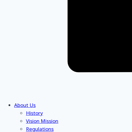
About Us
History
Vision Mission
Regulations