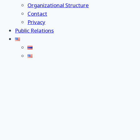
Organizational Structure
Contact
Privacy
Public Relations