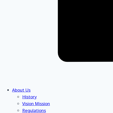
About Us
History
Vision Mission
Regulations