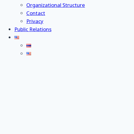
Organizational Structure
Contact
Privacy
Public Relations